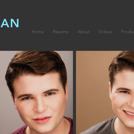
LAN
Home
Resume
About
Videos
Produ