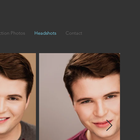
ction Photos
Headshots
Contact