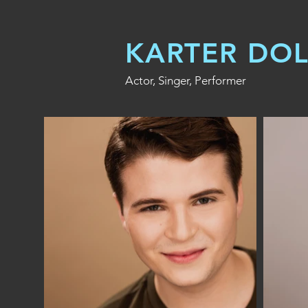
KARTER DO
Actor, Singer, Performer