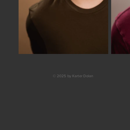
© 2025 by Karter Dolan