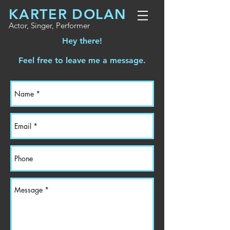
KARTER DOLAN
Actor, Singer, Performer
Hey there!
Feel free to leave me a message.